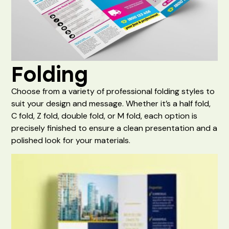
Folding
Choose from a variety of professional folding styles to
suit your design and message. Whether it’s a half fold,
C fold, Z fold, double fold, or M fold, each option is
precisely finished to ensure a clean presentation and a
polished look for your materials.