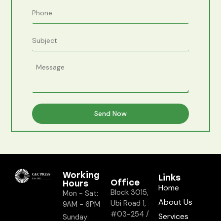
Working
Links
Office
Hours
Home
Block 3015,
Mon - Sat:
About Us
Ubi Road 1,
9AM - 6PM
#03-254 /
Services
Sunday: