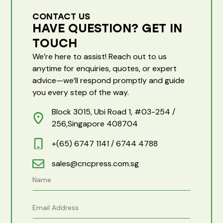
CONTACT US
HAVE QUESTION? GET IN
TOUCH
We’re here to assist! Reach out to us
anytime for enquiries, quotes, or expert
advice—we’ll respond promptly and guide
you every step of the way.
Block 3015, Ubi Road 1, #03-254 /
256,Singapore 408704
+(65) 6747 1141 / 6744 4788
sales@cncpress.com.sg