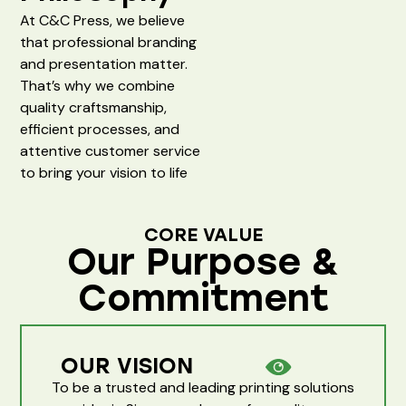
At C&C Press, we believe
that professional branding
and presentation matter.
That’s why we combine
quality craftsmanship,
efficient processes, and
attentive customer service
to bring your vision to life
CORE VALUE
Our Purpose &
Commitment
OUR VISION
To be a trusted and leading printing solutions