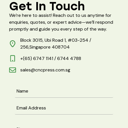
Get In Touch
We’re here to assist! Reach out to us anytime for
enquiries, quotes, or expert advice—we’ll respond
promptly and guide you every step of the way.
Block 3015, Ubi Road 1, #03-254 /
256,Singapore 408704
+(65) 6747 1141 / 6744 4788
sales@cncpress.com.sg