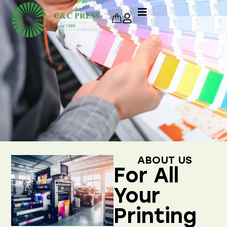
ABOUT US
For All
Your
Printing