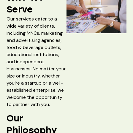
Serve
Our services cater to a
wide variety of clients,
including MNCs, marketing
and advertising agencies,
food & beverage outlets,
educational institutions,
and independent
businesses. No matter your
size or industry, whether
you’re a startup or a well-
established enterprise, we
welcome the opportunity
to partner with you.
Our
Philosophy