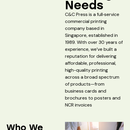
Needs
C&C Press is a full‑service
commercial printing
company based in
Singapore, established in
1989. With over 30 years of
experience, we’ve built a
reputation for delivering
affordable, professional,
high-quality printing
across a broad spectrum
of products—from
business cards and
brochures to posters and
NCR invoices
Who We