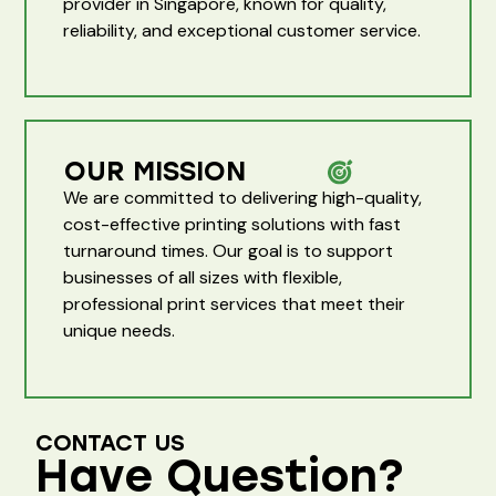
provider in Singapore, known for quality,
reliability, and exceptional customer service.
OUR MISSION
We are committed to delivering high-quality,
cost-effective printing solutions with fast
turnaround times. Our goal is to support
businesses of all sizes with flexible,
professional print services that meet their
unique needs.
CONTACT US
Have Question?