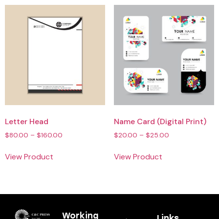
Letter Head
Name Card (Digital Print)
$
80.00
–
$
160.00
$
20.00
–
$
25.00
View Product
View Product
Working
Links