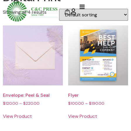
Showing all 4 results
Envelope: Peel & Seal
Flyer
$
120.00
–
$
220.00
$
100.00
–
$
190.00
View Product
View Product